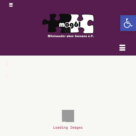
Open 
Loading Images